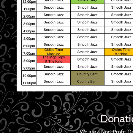
Donati
We are a Non-Profit Or