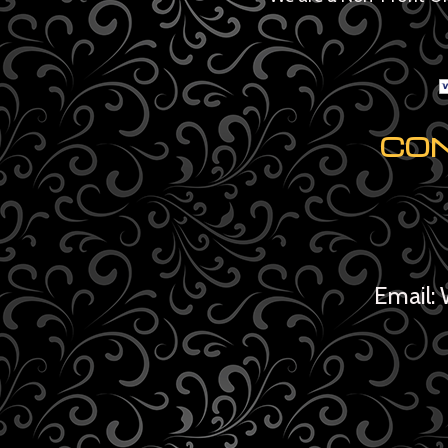
CO
Email: