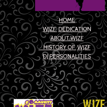
HOME
WJZF
DEDICATIO
N
ABOUT WJZF
HIST
ORY OF
WJZF
_
DJ PERSONALITIE
S
WJZF